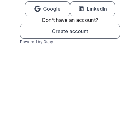
Google
LinkedIn
Don’t have an account?
Create account
Powered by Gupy