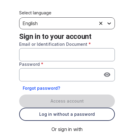
Select language
English
Sign in to your account
Email or Identification Document
*
Password
*
Forgot password?
Access account
Log in without a password
Or sign in with