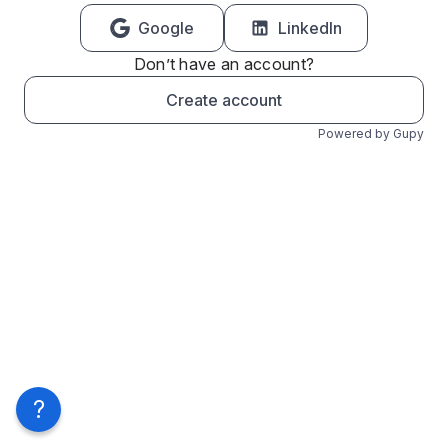
Google
LinkedIn
Don’t have an account?
Create account
Powered by Gupy
?