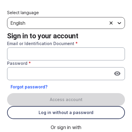
Select language
English
Sign in to your account
Email or Identification Document
*
Password
*
Forgot password?
Access account
Log in without a password
Or sign in with